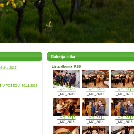
Galerija slika
Lista albuma
RSS
ožujka 2017.
U POŽEGU, 30.11.2013.
_MG_2608
_MG_2609
_MG_2610
_MG_2608
_MG_2609
_MG_2610
_MG_2613
_MG_2614
_MG_2615
_MG_2613
_MG_2614
_MG_2615