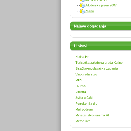
Voloderska jesen 2007
Razno
Najave događanja
Linkovi
Kutina.Hr
Turistička zajednica grada Kutine
Sisačko-moslavačka županija
Vinogradarstvo
MPS
HZPSS
Vinistra
Svijet u čaši
Petrokemija d.d.
Mali podrum
Ministartstvo turizma RH
Meteo-info