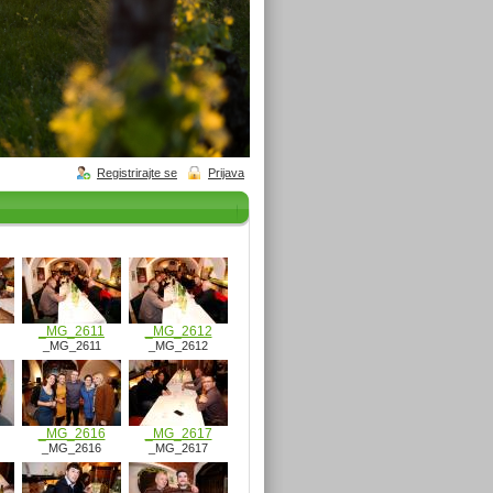
Registrirajte se
Prijava
_MG_2611
_MG_2612
_MG_2611
_MG_2612
_MG_2616
_MG_2617
_MG_2616
_MG_2617