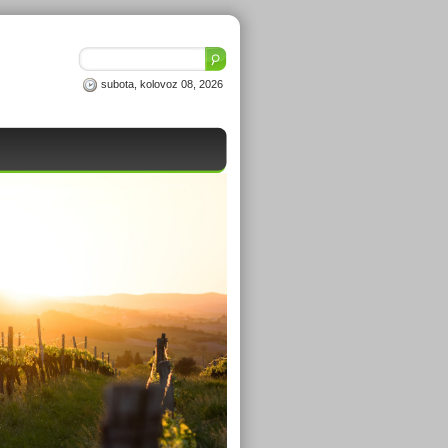
subota, kolovoz 08, 2026