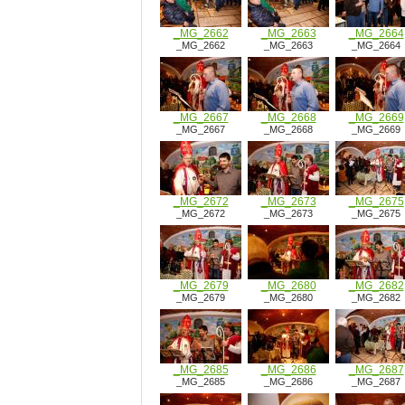
_MG_2662
_MG_2663
_MG_2664
_MG_2662
_MG_2663
_MG_2664
_MG_2667
_MG_2668
_MG_2669
_MG_2667
_MG_2668
_MG_2669
_MG_2672
_MG_2673
_MG_2675
_MG_2672
_MG_2673
_MG_2675
_MG_2679
_MG_2680
_MG_2682
_MG_2679
_MG_2680
_MG_2682
_MG_2685
_MG_2686
_MG_2687
_MG_2685
_MG_2686
_MG_2687