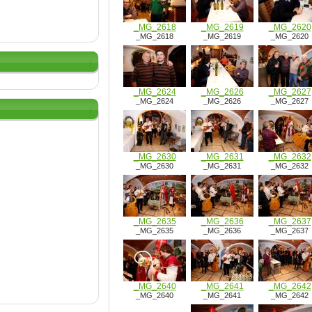
_MG_2618
_MG_2619
_MG_2620
_MG_2618
_MG_2619
_MG_2620
_MG_2624
_MG_2626
_MG_2627
_MG_2624
_MG_2626
_MG_2627
_MG_2630
_MG_2631
_MG_2632
_MG_2630
_MG_2631
_MG_2632
_MG_2635
_MG_2636
_MG_2637
_MG_2635
_MG_2636
_MG_2637
_MG_2640
_MG_2641
_MG_2642
_MG_2640
_MG_2641
_MG_2642