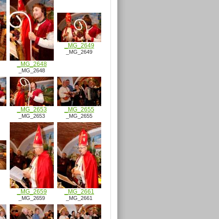
_MG_2649
_MG_2649
_MG_2648
_MG_2648
_MG_2653
_MG_2655
_MG_2653
_MG_2655
_MG_2659
_MG_2661
_MG_2659
_MG_2661