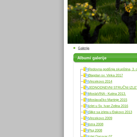
Galerija
Albumi galerije
Redovna godišnja skupština, 3. 
Blagdan sv. Vinka 2017
Vincekovo 2014
JEDNODNEVNI STRUČNI IZLET 
MoslaVINA - Kutina 2013.
Moslavačko Martinje 2015
Izlet u Sv. Ivan Zelina 2016
Slike sa izleta u Đakovo 2013
Vincekovo 2009
Istra 2008
Ptuj 2008
Izlet Daruvar 07