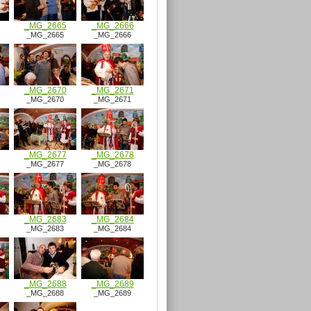
_MG_2665
_MG_2666
_MG_2665
_MG_2666
_MG_2670
_MG_2671
_MG_2670
_MG_2671
_MG_2677
_MG_2678
_MG_2677
_MG_2678
_MG_2683
_MG_2684
_MG_2683
_MG_2684
_MG_2688
_MG_2689
_MG_2688
_MG_2689