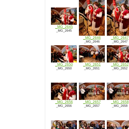
_MG_2645
_MG_2645
_MG_2646
_MG_2647
_MG_2646
_MG_2647
_MG_2650
_MG_2651
_MG_2652
_MG_2650
_MG_2651
_MG_2652
_MG_2656
_MG_2657
_MG_2658
_MG_2656
_MG_2657
_MG_2658