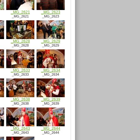
_MG_2621
_MG_2623
_MG_2621
_MG_2623
_MG_2628
_MG_2629
_MG_2628
_MG_2629
_MG_2633
_MG_2634
_MG_2633
_MG_2634
_MG_2638
_MG_2639
_MG_2638
_MG_2639
_MG_2643
_MG_2644
_MG_2643
_MG_2644