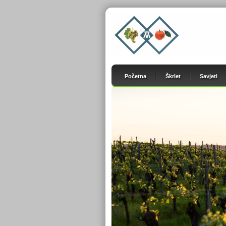
Početna
Škrlet
Savjeti