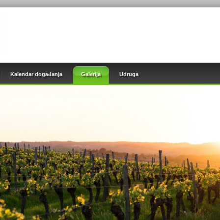
Kalendar događanja
Galerija
Udruga