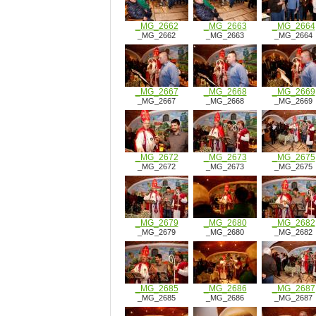
_MG_2662
_MG_2663
_MG_2664
_MG_2662
_MG_2663
_MG_2664
_MG_2667
_MG_2668
_MG_2669
_MG_2667
_MG_2668
_MG_2669
_MG_2672
_MG_2673
_MG_2675
_MG_2672
_MG_2673
_MG_2675
_MG_2679
_MG_2680
_MG_2682
_MG_2679
_MG_2680
_MG_2682
_MG_2685
_MG_2686
_MG_2687
_MG_2685
_MG_2686
_MG_2687