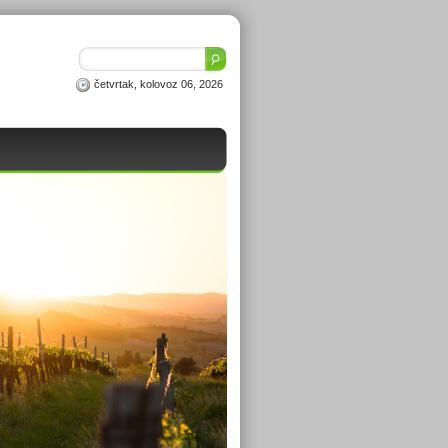
četvrtak, kolovoz 06, 2026