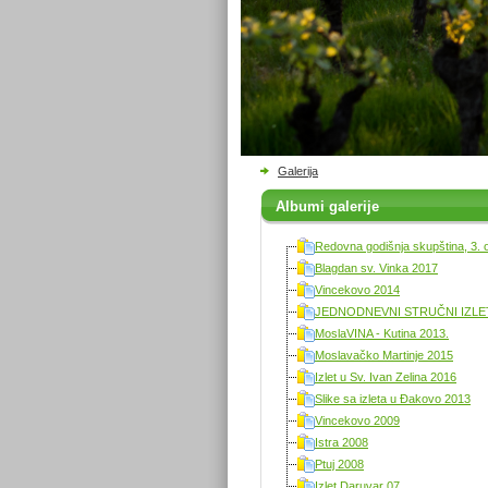
Galerija
Albumi galerije
Redovna godišnja skupština, 3. 
Blagdan sv. Vinka 2017
Vincekovo 2014
JEDNODNEVNI STRUČNI IZLET 
MoslaVINA - Kutina 2013.
Moslavačko Martinje 2015
Izlet u Sv. Ivan Zelina 2016
Slike sa izleta u Đakovo 2013
Vincekovo 2009
Istra 2008
Ptuj 2008
Izlet Daruvar 07