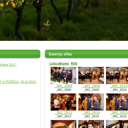
Galerija slika
Lista albuma
RSS
ožujka 2017.
U POŽEGU, 30.11.2013.
_MG_2608
_MG_2609
_MG_2610
_MG_2608
_MG_2609
_MG_2610
_MG_2613
_MG_2614
_MG_2615
_MG_2613
_MG_2614
_MG_2615