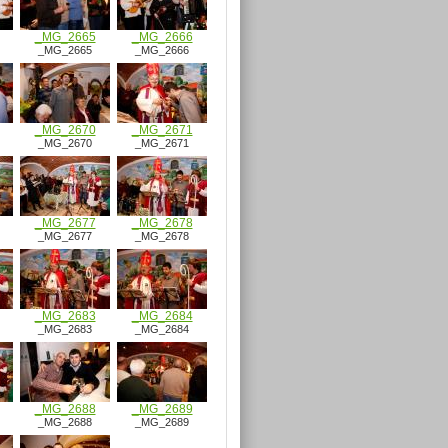
_MG_2665
_MG_2666
_MG_2665
_MG_2666
_MG_2670
_MG_2671
_MG_2670
_MG_2671
_MG_2677
_MG_2678
_MG_2677
_MG_2678
_MG_2683
_MG_2684
_MG_2683
_MG_2684
_MG_2688
_MG_2689
_MG_2688
_MG_2689