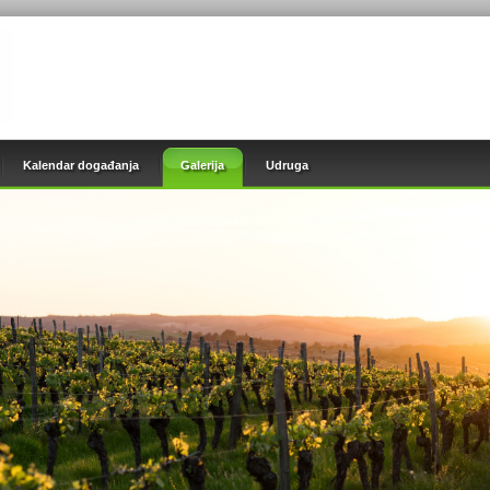
Kalendar događanja
Galerija
Udruga