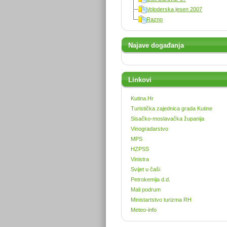
Voloderska jesen 2007
Razno
Najave događanja
Linkovi
Kutina.Hr
Turistička zajednica grada Kutine
Sisačko-moslavačka županija
Vinogradarstvo
MPS
HZPSS
Vinistra
Svijet u čaši
Petrokemija d.d.
Mali podrum
Ministartstvo turizma RH
Meteo-info