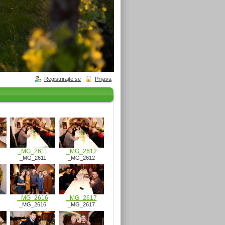
Registrirajte se
Prijava
_MG_2611
_MG_2612
_MG_2611
_MG_2612
_MG_2616
_MG_2617
_MG_2616
_MG_2617