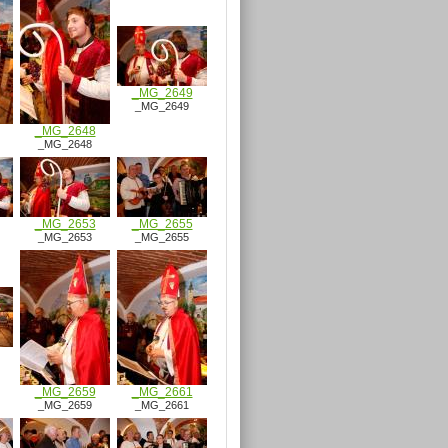
_MG_2649
_MG_2649
_MG_2648
_MG_2648
_MG_2653
_MG_2655
_MG_2653
_MG_2655
_MG_2659
_MG_2661
_MG_2659
_MG_2661