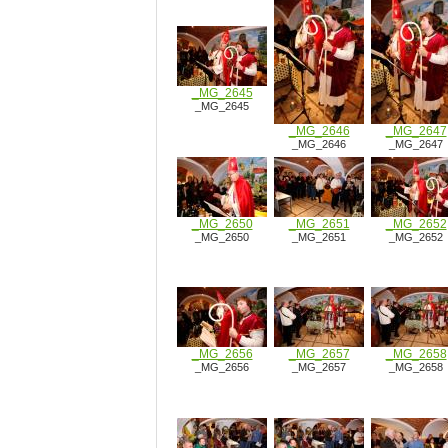
_MG_2645
_MG_2645
_MG_2646
_MG_2647
_MG_2646
_MG_2647
_MG_2650
_MG_2651
_MG_2652
_MG_2650
_MG_2651
_MG_2652
_MG_2656
_MG_2657
_MG_2658
_MG_2656
_MG_2657
_MG_2658