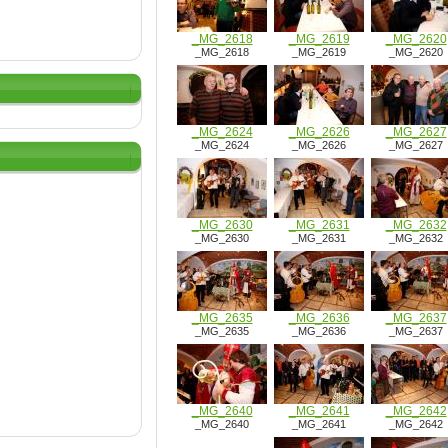
_MG_2618
_MG_2619
_MG_2620
_MG_2618
_MG_2619
_MG_2620
_MG_2624
_MG_2626
_MG_2627
_MG_2624
_MG_2626
_MG_2627
_MG_2630
_MG_2631
_MG_2632
_MG_2630
_MG_2631
_MG_2632
_MG_2635
_MG_2636
_MG_2637
_MG_2635
_MG_2636
_MG_2637
_MG_2640
_MG_2641
_MG_2642
_MG_2640
_MG_2641
_MG_2642