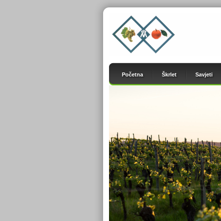
Početna
Škrlet
Savjeti