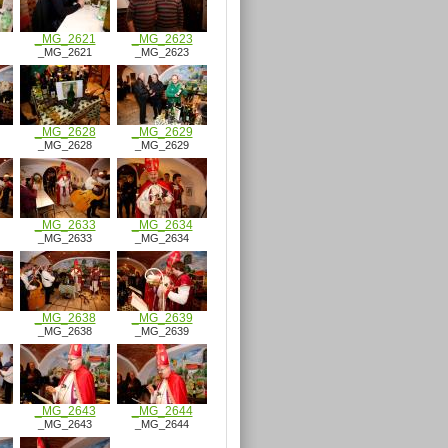
_MG_2621
_MG_2623
_MG_2621
_MG_2623
_MG_2628
_MG_2629
_MG_2628
_MG_2629
_MG_2633
_MG_2634
_MG_2633
_MG_2634
_MG_2638
_MG_2639
_MG_2638
_MG_2639
_MG_2643
_MG_2644
_MG_2643
_MG_2644